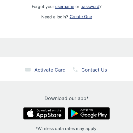
Forgot your
username
or
password
?
Create One
Need a login?
Activate Card
Contact Us
Download our app*
*Wireless data rates may apply.