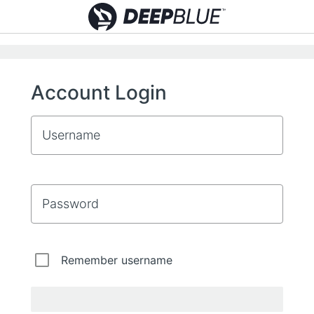
Account Login
Username
Password
Remember username