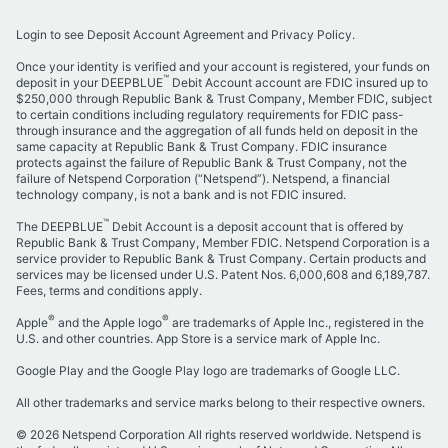
Login to see Deposit Account Agreement and Privacy Policy.
Once your identity is verified and your account is registered, your funds on
™
deposit in your
DEEPBLUE
Debit Account
account are FDIC insured up to
$250,000 through
Republic Bank & Trust Company
, Member FDIC, subject
to certain conditions including regulatory requirements for FDIC pass-
through insurance and the aggregation of all funds held on deposit in the
same capacity at
Republic Bank & Trust Company
. FDIC insurance
protects against the failure of
Republic Bank & Trust Company
, not the
failure of Netspend Corporation (“Netspend”). Netspend, a financial
technology company, is not a bank and is not FDIC insured.
™
The DEEPBLUE
Debit Account is a deposit account that is offered by
Republic Bank & Trust Company, Member FDIC. Netspend Corporation is a
service provider to Republic Bank & Trust Company. Certain products and
services may be licensed under U.S. Patent Nos. 6,000,608 and 6,189,787.
Fees, terms and conditions apply.
®
®
Apple
and the Apple logo
are trademarks of Apple Inc., registered in the
U.S. and other countries. App Store is a service mark of Apple Inc.
Google Play and the Google Play logo are trademarks of Google LLC.
All other trademarks and service marks belong to their respective owners.
©
2026
Netspend Corporation All rights reserved worldwide. Netspend is