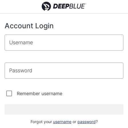
Account Login
Username
Password
Remember username
Forgot your
username
or
password
?