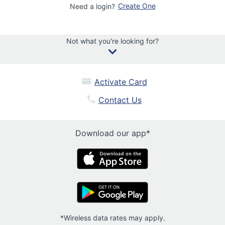
Create One
Need a login?
Not what you're looking for?
Activate Card
Contact Us
Download our app*
*Wireless data rates may apply.